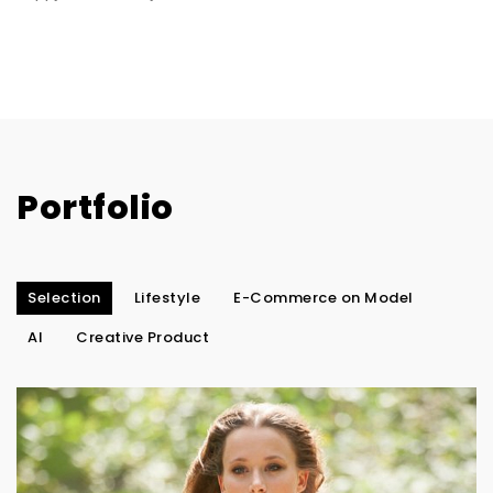
Portfolio
Selection
Lifestyle
E-Commerce on Model
AI
Creative Product