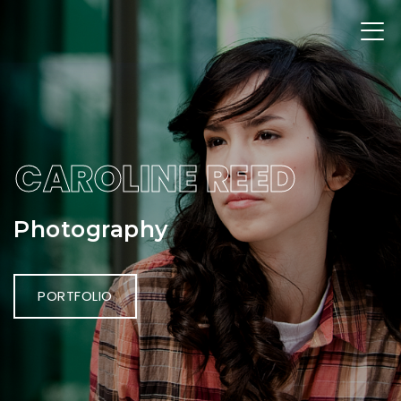
CAROLINE REED
Photography
PORTFOLIO