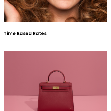
Time Based Rates