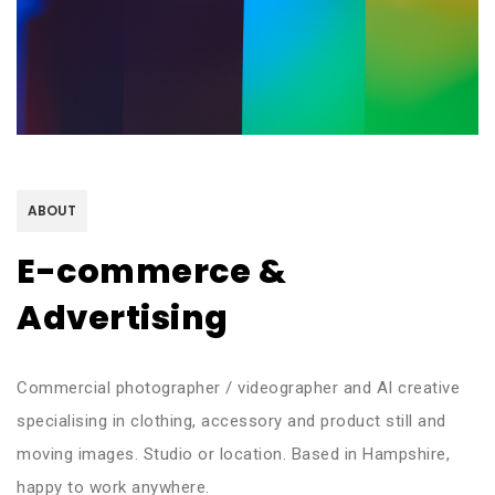
ABOUT
E-commerce &
Advertising
Commercial photographer / videographer and AI creative
specialising in clothing, accessory and product still and
moving images. Studio or location. Based in Hampshire,
happy to work anywhere.