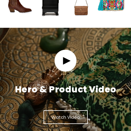
Hero & Product Video
Watch Video