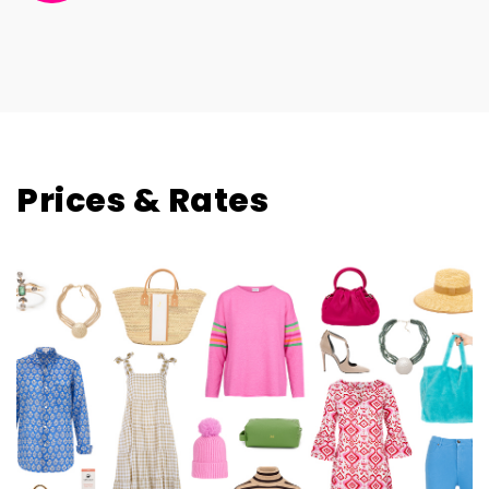
Davina Robins Designs
Prices & Rates