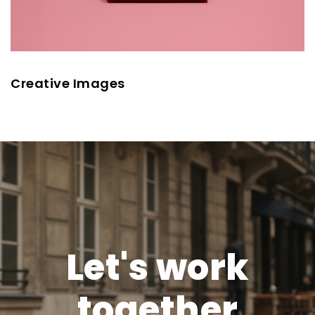
Creative Images
Let's work
together