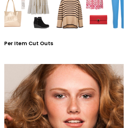
Per Item Cut Outs